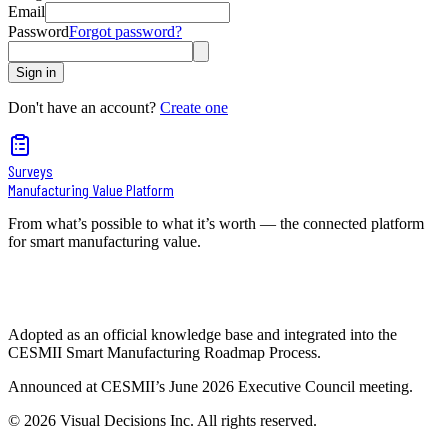
Email
Password
Forgot password?
Sign in
Don't have an account?
Create one
Surveys
Manufacturing Value Platform
From what’s possible to what it’s worth — the connected platform
for smart manufacturing value.
Adopted as an official knowledge base and integrated into the
CESMII Smart Manufacturing Roadmap Process.
Announced at CESMII’s June 2026 Executive Council meeting.
©
2026
Visual Decisions Inc. All rights reserved.