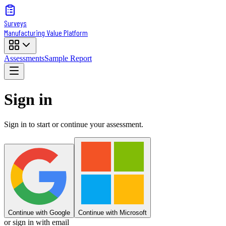
Surveys
Manufacturing Value Platform
Assessments
Sample Report
Sign in
Sign in to start or continue your assessment.
Continue with Google
Continue with Microsoft
or sign in with email