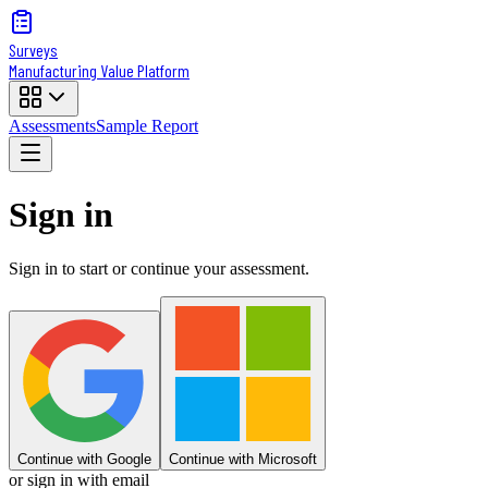
Surveys
Manufacturing Value Platform
Assessments
Sample Report
Sign in
Sign in to start or continue your assessment.
Continue with Google
Continue with Microsoft
or sign in with email