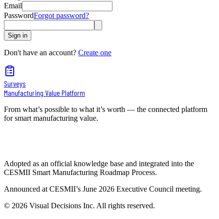
Email
Password
Forgot password?
Sign in
Don't have an account?
Create one
Surveys
Manufacturing Value Platform
From what’s possible to what it’s worth — the connected platform
for smart manufacturing value.
Adopted as an official knowledge base and integrated into the
CESMII Smart Manufacturing Roadmap Process.
Announced at CESMII’s June 2026 Executive Council meeting.
©
2026
Visual Decisions Inc. All rights reserved.