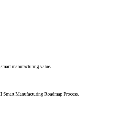
 smart manufacturing value.
MII Smart Manufacturing Roadmap Process.