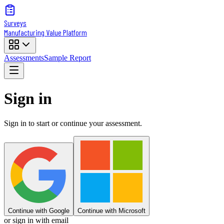
Surveys
Manufacturing Value Platform
Assessments
Sample Report
Sign in
Sign in to start or continue your assessment.
Continue with Google
Continue with Microsoft
or sign in with email