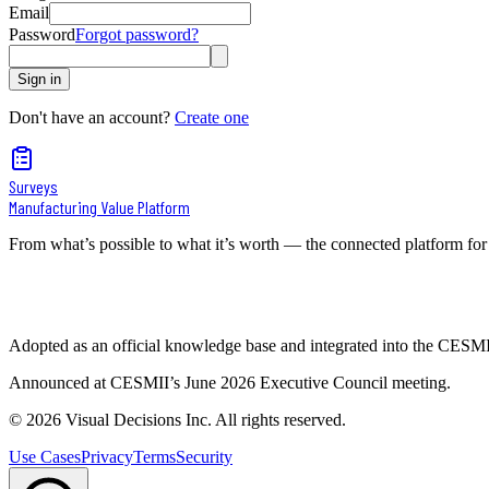
Email
Password
Forgot password?
Sign in
Don't have an account?
Create one
Surveys
Manufacturing Value Platform
From what’s possible to what it’s worth — the connected platform for
Adopted as an official knowledge base and integrated into the CES
Announced at CESMII’s June 2026 Executive Council meeting.
©
2026
Visual Decisions Inc. All rights reserved.
Use Cases
Privacy
Terms
Security