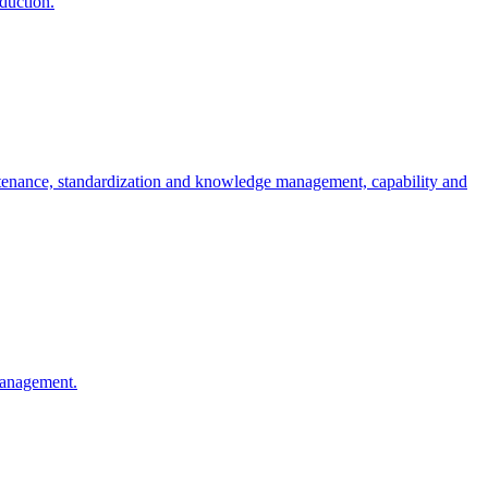
oduction.
ntenance, standardization and knowledge management, capability and
 management.