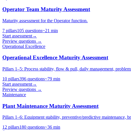
Operator Team Maturity Assessment
Maturity assessment for the Operator function.
7
pillars
105
questions
~
21
min
Start assessment
→
Preview questions →
Operational Excellence
Operational Excellence Maturity Assessment
Pillars 1–5: Process stability, flow & pull, daily management, problem s
10
pillars
396
questions
~
79
min
Start assessment
→
Preview questions →
Maintenance
Plant Maintenance Maturity Assessment
Pillars 1–6: Equipment stability, preventive/predictive maintenanc
12
pillars
180
questions
~
36
min