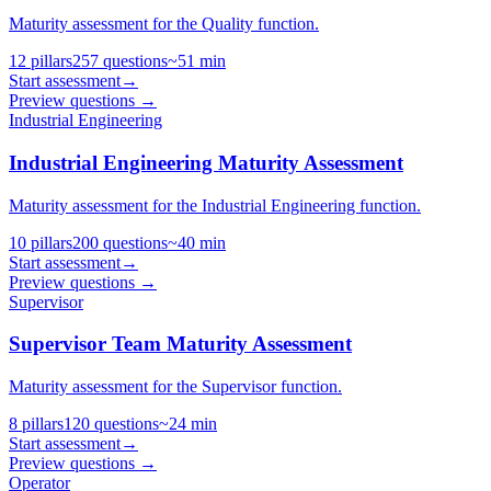
Maturity assessment for the Quality function.
12
pillars
257
questions
~
51
min
Start assessment
→
Preview questions →
Industrial Engineering
Industrial Engineering Maturity Assessment
Maturity assessment for the Industrial Engineering function.
10
pillars
200
questions
~
40
min
Start assessment
→
Preview questions →
Supervisor
Supervisor Team Maturity Assessment
Maturity assessment for the Supervisor function.
8
pillars
120
questions
~
24
min
Start assessment
→
Preview questions →
Operator