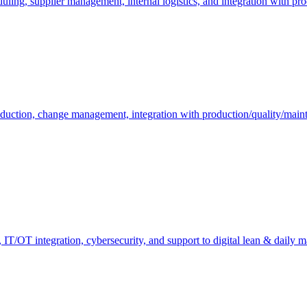
duling, supplier management, internal logistics, and integration with pr
oduction, change management, integration with production/quality/mai
ty, IT/OT integration, cybersecurity, and support to digital lean & daily