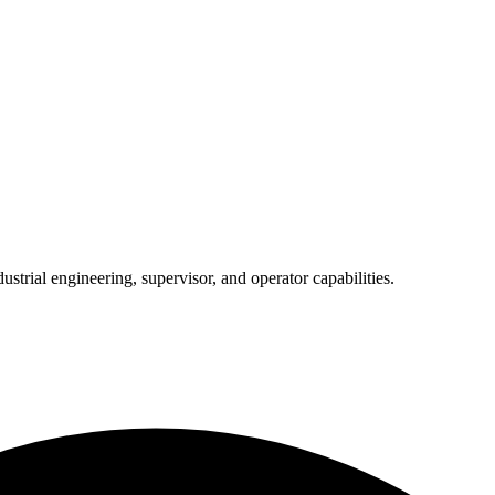
trial engineering, supervisor, and operator capabilities.