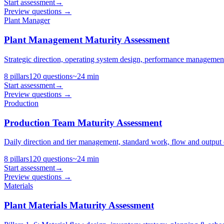
Start assessment
→
Preview questions →
Plant Manager
Plant Management Maturity Assessment
Strategic direction, operating system design, performance management
8
pillars
120
questions
~
24
min
Start assessment
→
Preview questions →
Production
Production Team Maturity Assessment
Daily direction and tier management, standard work, flow and output c
8
pillars
120
questions
~
24
min
Start assessment
→
Preview questions →
Materials
Plant Materials Maturity Assessment