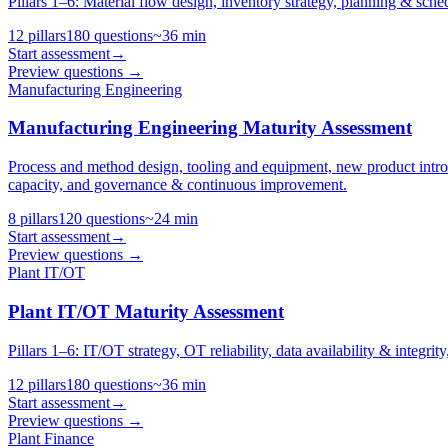
Pillars 1–6: Material flow design, inventory strategy, planning & sche
12
pillars
180
questions
~
36
min
Start assessment
→
Preview questions →
Manufacturing Engineering
Manufacturing Engineering Maturity Assessment
Process and method design, tooling and equipment, new product intr
capacity, and governance & continuous improvement.
8
pillars
120
questions
~
24
min
Start assessment
→
Preview questions →
Plant IT/OT
Plant IT/OT Maturity Assessment
Pillars 1–6: IT/OT strategy, OT reliability, data availability & integri
12
pillars
180
questions
~
36
min
Start assessment
→
Preview questions →
Plant Finance