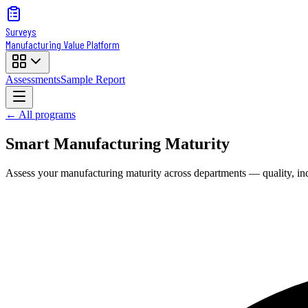
Surveys
Manufacturing Value Platform
Assessments
Sample Report
← All programs
Smart Manufacturing Maturity
Assess your manufacturing maturity across departments — quality, indus