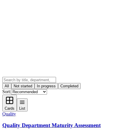
All
Not started
In progress
Completed
Sort:
Cards
List
Quality
Quality Department Maturity Assessment