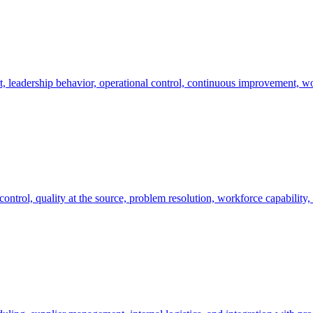
, leadership behavior, operational control, continuous improvement, w
ontrol, quality at the source, problem resolution, workforce capability