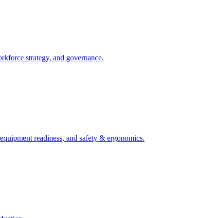
orkforce strategy, and governance.
, equipment readiness, and safety & ergonomics.