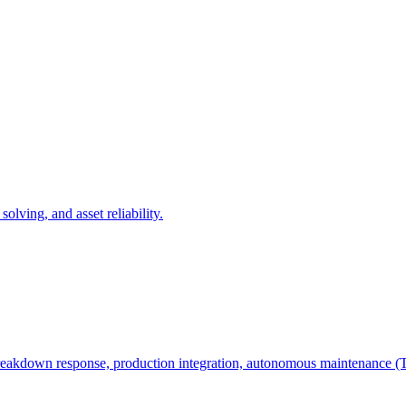
olving, and asset reliability.
e, breakdown response, production integration, autonomous maintenanc