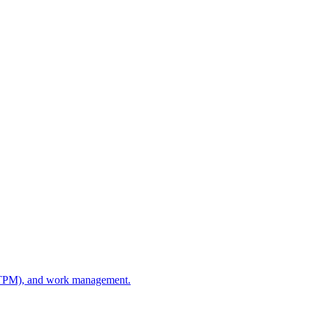
e (TPM), and work management.