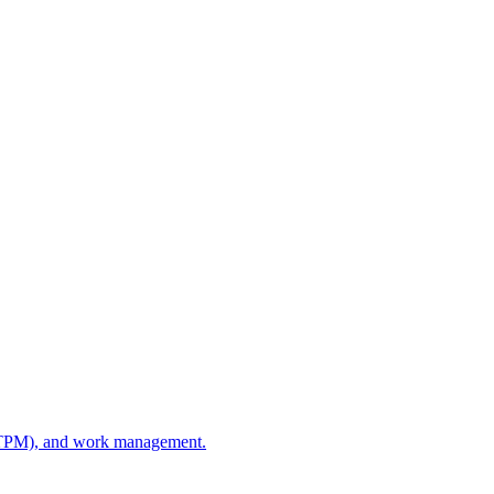
e (TPM), and work management.