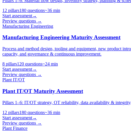
Pillars 1–6: Material flow design, inventory strategy, planning & sche
12
pillars
180
questions
~
36
min
Start assessment
→
Preview questions →
Manufacturing Engineering
Manufacturing Engineering Maturity Assessment
Process and method design, tooling and equipment, new product intr
capacity, and governance & continuous improvement.
8
pillars
120
questions
~
24
min
Start assessment
→
Preview questions →
Plant IT/OT
Plant IT/OT Maturity Assessment
Pillars 1–6: IT/OT strategy, OT reliability, data availability & integri
12
pillars
180
questions
~
36
min
Start assessment
→
Preview questions →
Plant Finance