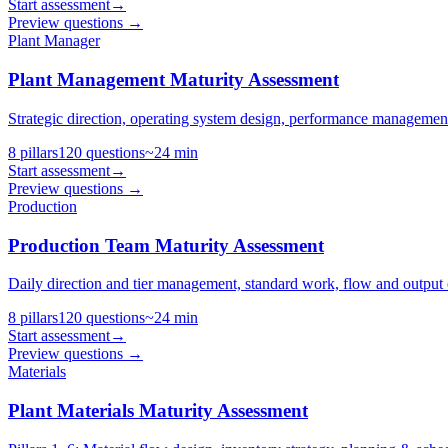
Start assessment
→
Preview questions →
Plant Manager
Plant Management Maturity Assessment
Strategic direction, operating system design, performance management
8
pillars
120
questions
~
24
min
Start assessment
→
Preview questions →
Production
Production Team Maturity Assessment
Daily direction and tier management, standard work, flow and output c
8
pillars
120
questions
~
24
min
Start assessment
→
Preview questions →
Materials
Plant Materials Maturity Assessment