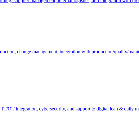
duling, supplier management, internal logistics, and integration with pr
oduction, change management, integration with production/quality/mai
ty, IT/OT integration, cybersecurity, and support to digital lean & daily