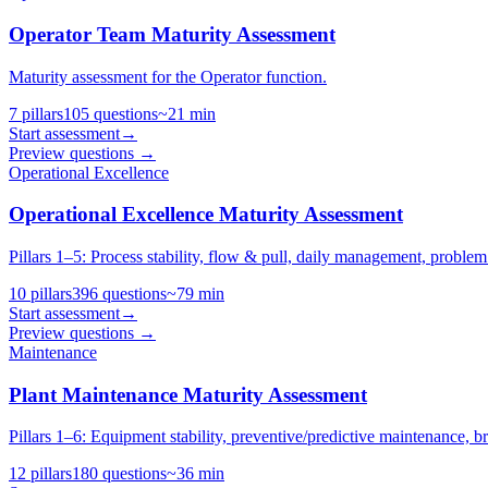
Operator Team Maturity Assessment
Maturity assessment for the Operator function.
7
pillars
105
questions
~
21
min
Start assessment
→
Preview questions →
Operational Excellence
Operational Excellence Maturity Assessment
Pillars 1–5: Process stability, flow & pull, daily management, problem s
10
pillars
396
questions
~
79
min
Start assessment
→
Preview questions →
Maintenance
Plant Maintenance Maturity Assessment
Pillars 1–6: Equipment stability, preventive/predictive maintenanc
12
pillars
180
questions
~
36
min