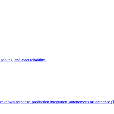
olving, and asset reliability.
e, breakdown response, production integration, autonomous maintenanc