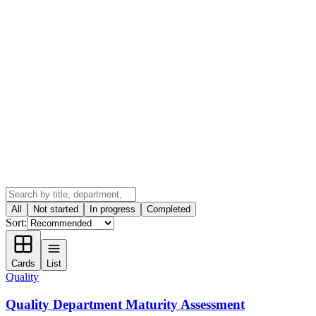
All
Not started
In progress
Completed
Sort:
Cards
List
Quality
Quality Department Maturity Assessment