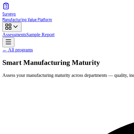
Surveys
Manufacturing Value Platform
Assessments
Sample Report
← All programs
Smart Manufacturing Maturity
Assess your manufacturing maturity across departments — quality, indus