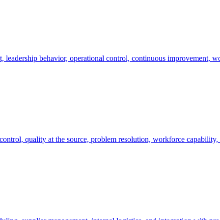
, leadership behavior, operational control, continuous improvement, w
ontrol, quality at the source, problem resolution, workforce capability