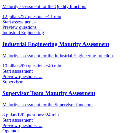
Maturity assessment for the Quality function.
12
pillars
257
questions
~
51
min
Start assessment
→
Preview questions →
Industrial Engineering
Industrial Engineering Maturity Assessment
Maturity assessment for the Industrial Engineering function.
10
pillars
200
questions
~
40
min
Start assessment
→
Preview questions →
Supervisor
Supervisor Team Maturity Assessment
Maturity assessment for the Supervisor function.
8
pillars
120
questions
~
24
min
Start assessment
→
Preview questions →
Operator