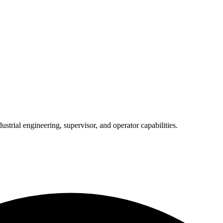
trial engineering, supervisor, and operator capabilities.