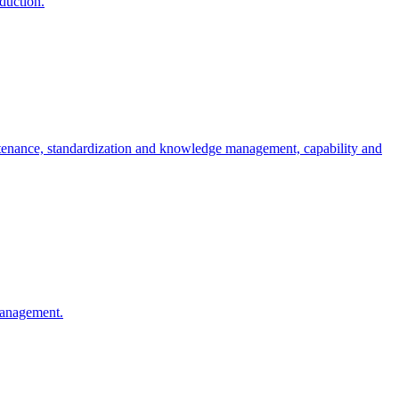
oduction.
ntenance, standardization and knowledge management, capability and
 management.