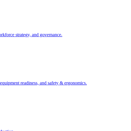
orkforce strategy, and governance.
, equipment readiness, and safety & ergonomics.